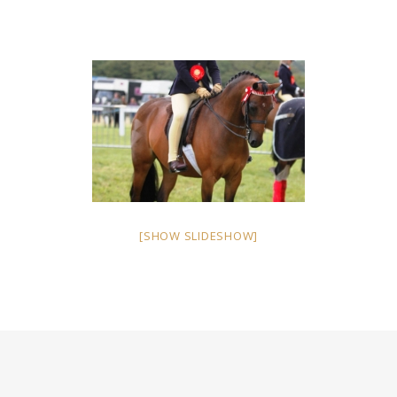
[SHOW SLIDESHOW]