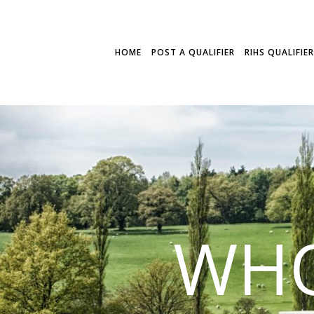
HOME
POST A QUALIFIER
RIHS QUALIFIE
WHO