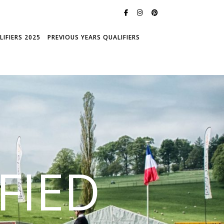
IFIERS 2025
PREVIOUS YEARS QUALIFIERS
FIED