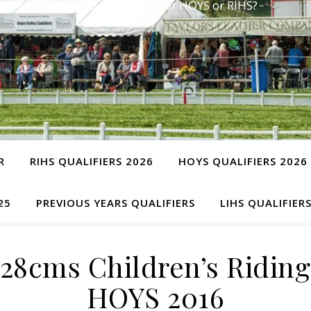
Have you qualified for HOYS or RIHS?
R
RIHS QUALIFIERS 2026
HOYS QUALIFIERS 2026
25
PREVIOUS YEARS QUALIFIERS
LIHS QUALIFIER
28cms Children’s Riding 
HOYS 2016