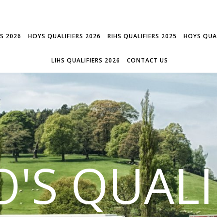
RS 2026
HOYS QUALIFIERS 2026
RIHS QUALIFIERS 2025
HOYS QUAL
LIHS QUALIFIERS 2026
CONTACT US
'S QUALI