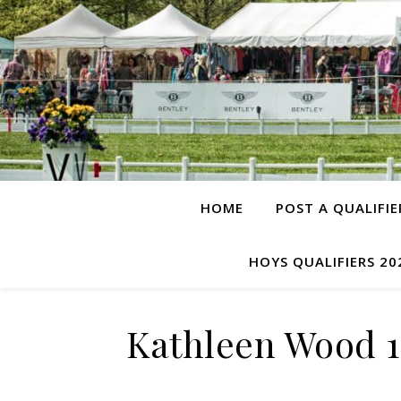
HOME
POST A QUALIFIE
HOYS QUALIFIERS 20
Kathleen Wood 1