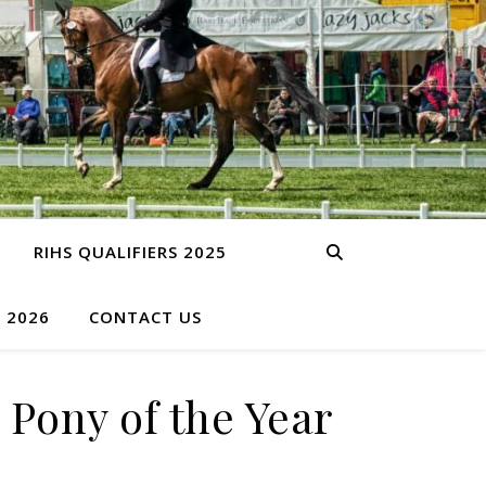
RIHS QUALIFIERS 2025
S 2026
CONTACT US
Pony of the Year