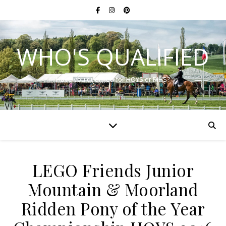
WHO'S QUALIFIED
Have you qualified for HOYS or RIHS?
LEGO Friends Junior
Mountain & Moorland
Ridden Pony of the Year