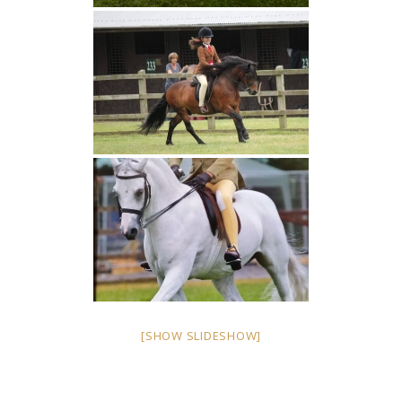
[SHOW SLIDESHOW]