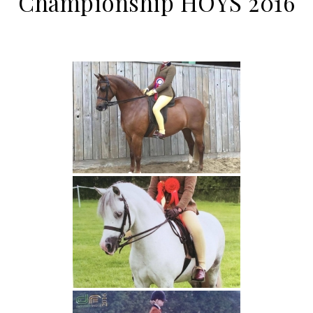
Championship HOYS 2016