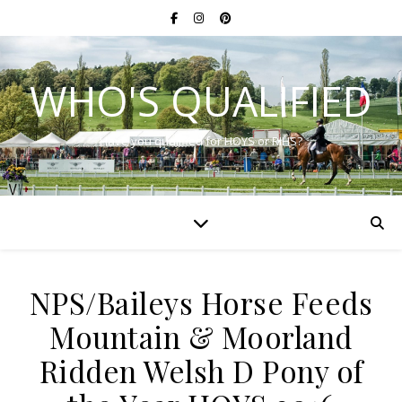
WHO'S QUALIFIED
Have you qualified for HOYS or RIHS?
NPS/Baileys Horse Feeds
Mountain & Moorland
Ridden Welsh D Pony of