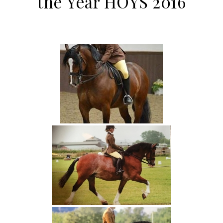
the Year HOYS 2016