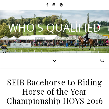
WHO'S QUALIFIED
Have you qualified for HOYS or RIHS?
SEIB Racehorse to Riding
Horse of the Year
Championship HOYS 2016