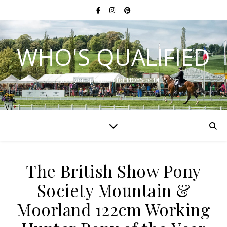
WHO'S QUALIFIED
Have you qualified for HOYS or RIHS?
The British Show Pony
Society Mountain &
Moorland 122cm Working