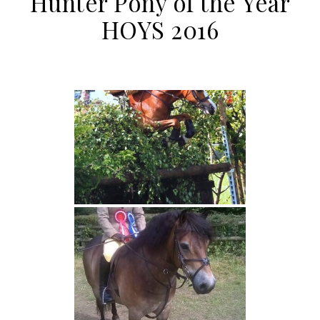
Hunter Pony of the Year
HOYS 2016