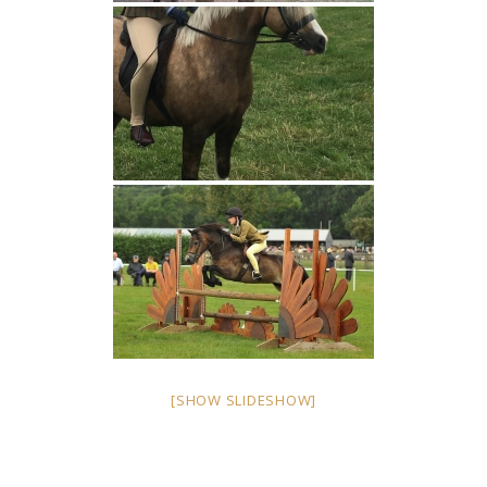
[SHOW SLIDESHOW]