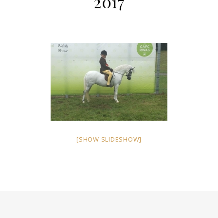
2017
[SHOW SLIDESHOW]