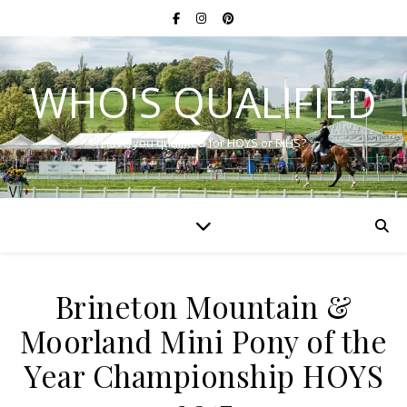
WHO'S QUALIFIED
Have you qualified for HOYS or RIHS?
Brineton Mountain &
Moorland Mini Pony of the
Year Championship HOYS