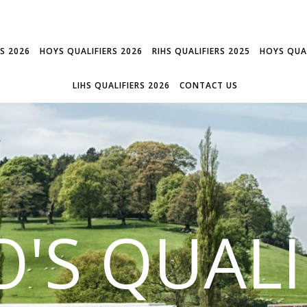
RS 2026
HOYS QUALIFIERS 2026
RIHS QUALIFIERS 2025
HOYS QUAL
LIHS QUALIFIERS 2026
CONTACT US
'S QUALI