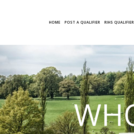
HOME
POST A QUALIFIER
RIHS QUALIFIE
WHO