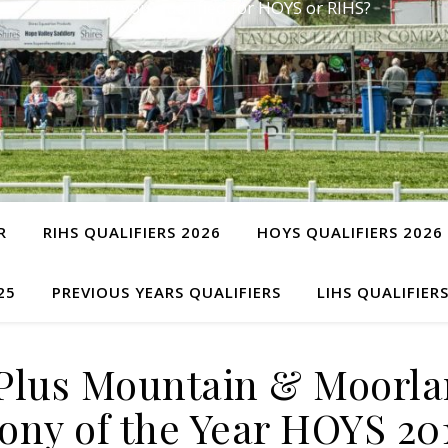
Have you qualified for HOYS or RIHS?
R
RIHS QUALIFIERS 2026
HOYS QUALIFIERS 2026
25
PREVIOUS YEARS QUALIFIERS
LIHS QUALIFIER
Plus Mountain & Moorla
ony of the Year HOYS 20