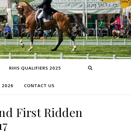
RIHS QUALIFIERS 2025
S 2026
CONTACT US
nd First Ridden
17