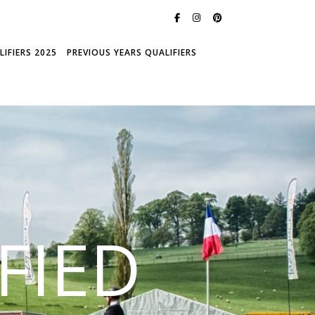
IFIERS 2025
PREVIOUS YEARS QUALIFIERS
FIED