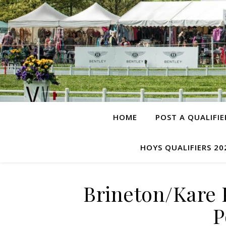
HOME
POST A QUALIFIE
HOYS QUALIFIERS 20
Brineton/Kare 
P