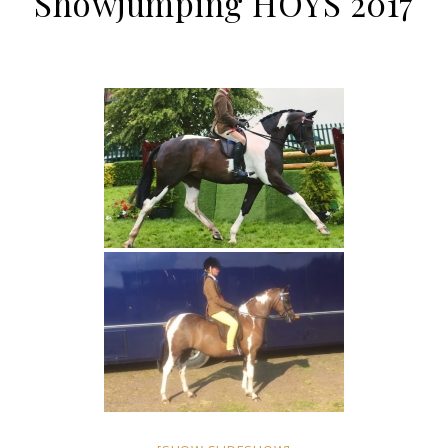
Showjumping HOYS 2017