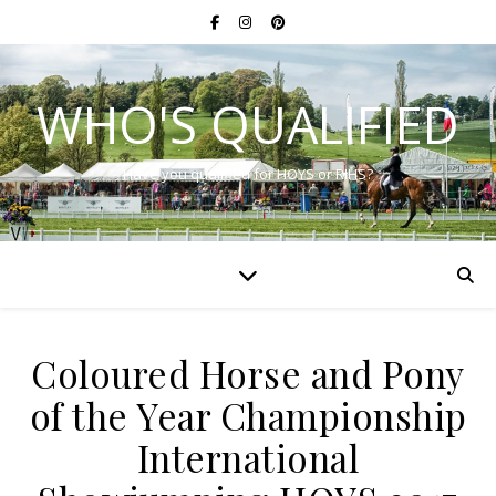
WHO'S QUALIFIED
Have you qualified for HOYS or RIHS?
Coloured Horse and Pony
of the Year Championship
International