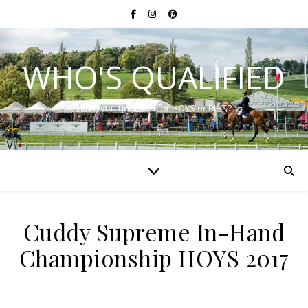
WHO'S QUALIFIED
Have you qualified for HOYS or RIHS?
Cuddy Supreme In-Hand
Championship HOYS 2017