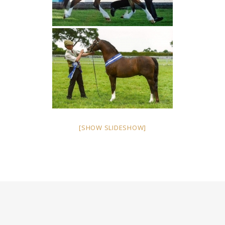
[SHOW SLIDESHOW]