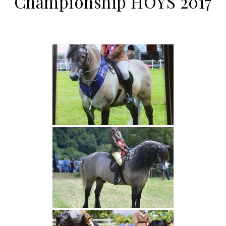
Championship HOYS 2017