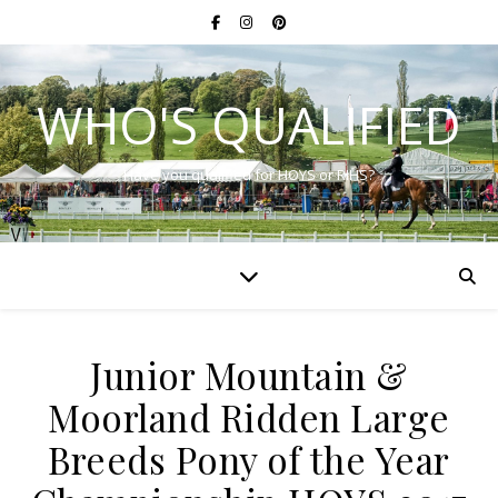
WHO'S QUALIFIED
Have you qualified for HOYS or RIHS?
Junior Mountain &
Moorland Ridden Large
Breeds Pony of the Year