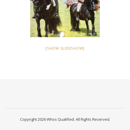
[SHOW SLIDESHOW]
Copyright 2026 Whos Qualified. All Rights Reserved.