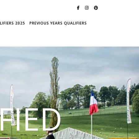
IFIERS 2025
PREVIOUS YEARS QUALIFIERS
FIED