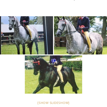
[SHOW SLIDESHOW]