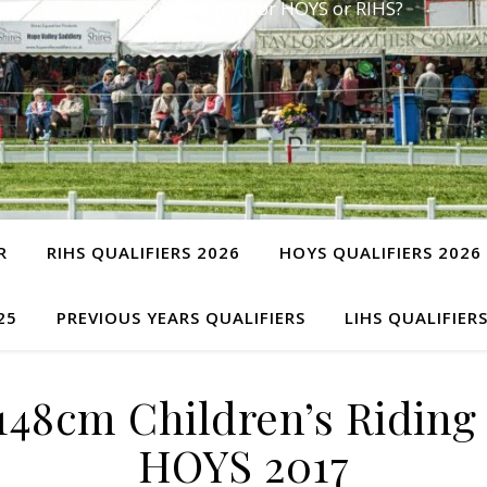
Have you qualified for HOYS or RIHS?
R
RIHS QUALIFIERS 2026
HOYS QUALIFIERS 2026
25
PREVIOUS YEARS QUALIFIERS
LIHS QUALIFIER
48cm Children’s Riding 
HOYS 2017