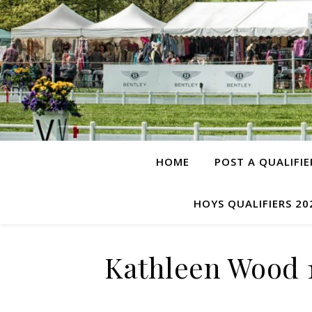
HOME
POST A QUALIFIE
HOYS QUALIFIERS 20
Kathleen Wood 1