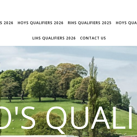
RS 2026
HOYS QUALIFIERS 2026
RIHS QUALIFIERS 2025
HOYS QUAL
LIHS QUALIFIERS 2026
CONTACT US
'S QUALI