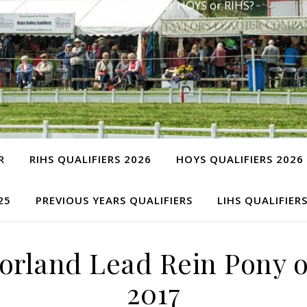
Have you qualified for HOYS or RIHS?
R
RIHS QUALIFIERS 2026
HOYS QUALIFIERS 2026
25
PREVIOUS YEARS QUALIFIERS
LIHS QUALIFIER
rland Lead Rein Pony o
2017