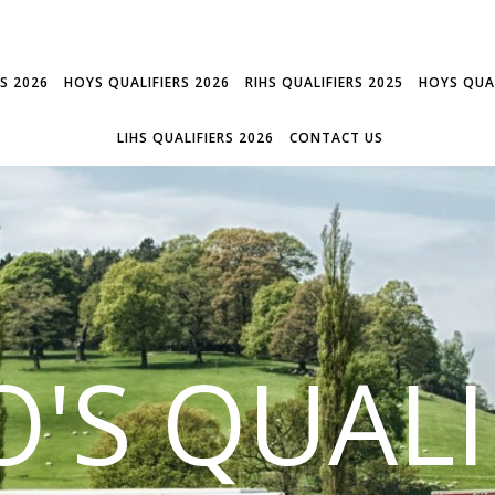
RS 2026
HOYS QUALIFIERS 2026
RIHS QUALIFIERS 2025
HOYS QUAL
LIHS QUALIFIERS 2026
CONTACT US
'S QUALI