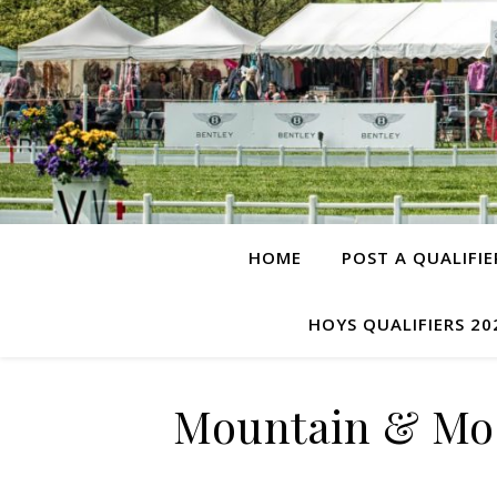
HOME
POST A QUALIFIE
HOYS QUALIFIERS 20
Mountain & Moo