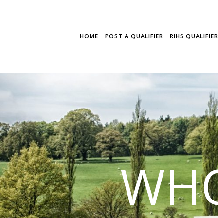
HOME
POST A QUALIFIER
RIHS QUALIFIE
WHO