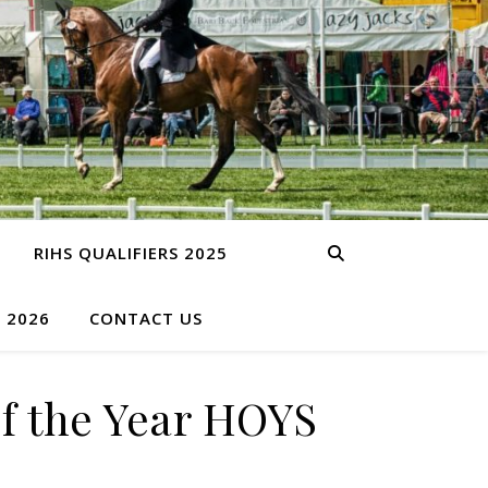
RIHS QUALIFIERS 2025
S 2026
CONTACT US
f the Year HOYS