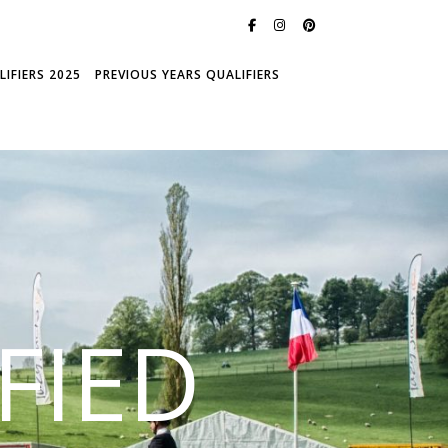
IFIERS 2025
PREVIOUS YEARS QUALIFIERS
FIED