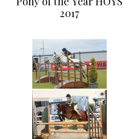
Pony of the Year HOYS
2017