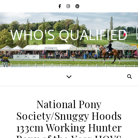
WHO'S QUALIFIED
Have you qualified for HOYS or RIHS?
National Pony
Society/Snuggy Hoods
133cm Working Hunter