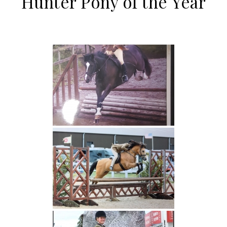
Hunter Pony of the Year