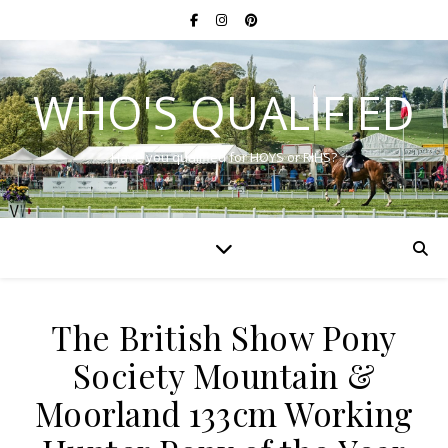
WHO'S QUALIFIED
Have you qualified for HOYS or RIHS?
The British Show Pony
Society Mountain &
Moorland 133cm Working