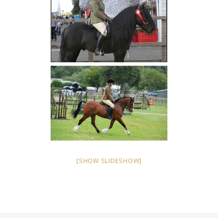
[SHOW SLIDESHOW]