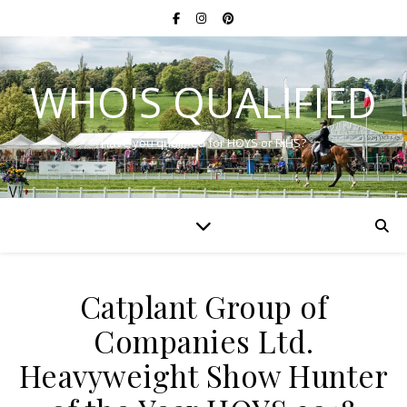
WHO'S QUALIFIED
Have you qualified for HOYS or RIHS?
Catplant Group of
Companies Ltd.
Heavyweight Show Hunter