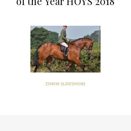
of the Year HOYS 2018
[SHOW SLIDESHOW]