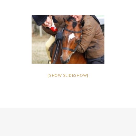
[SHOW SLIDESHOW]