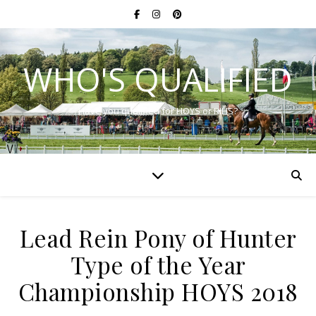
WHO'S QUALIFIED
Have you qualified for HOYS or RIHS?
Lead Rein Pony of Hunter
Type of the Year
Championship HOYS 2018