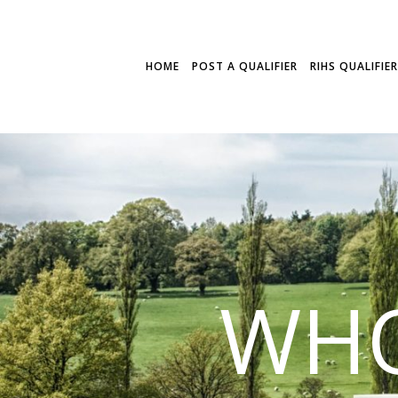
HOME
POST A QUALIFIER
RIHS QUALIFIE
WHO