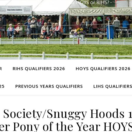
Have you qualified for HOYS or RIHS?
R
RIHS QUALIFIERS 2026
HOYS QUALIFIERS 2026
25
PREVIOUS YEARS QUALIFIERS
LIHS QUALIFIER
y Society/Snuggy Hoods 
r Pony of the Year HOY