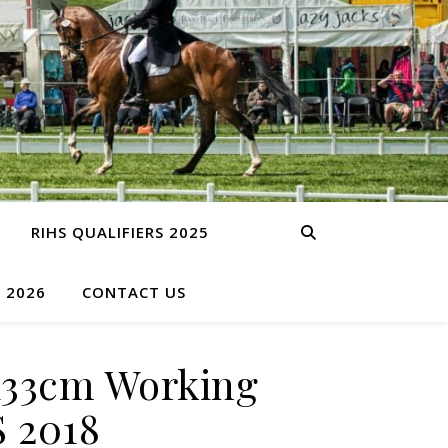
RIHS QUALIFIERS 2025
S 2026
CONTACT US
133cm Working
S 2018