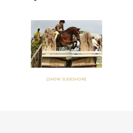
[SHOW SLIDESHOW]