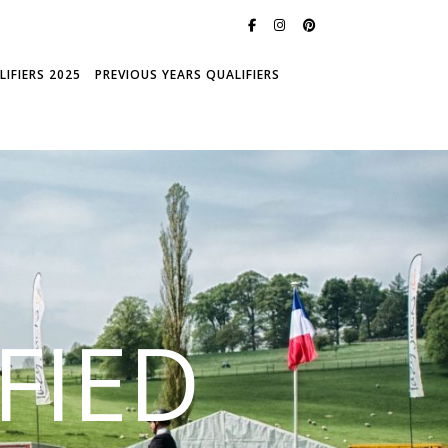
IFIERS 2025
PREVIOUS YEARS QUALIFIERS
FIED