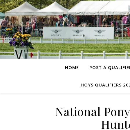
HOME
POST A QUALIFIE
HOYS QUALIFIERS 20
National Pon
Hunte