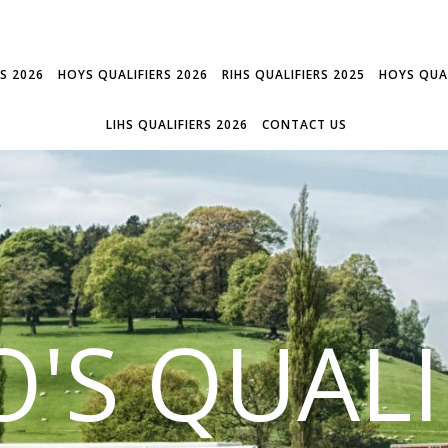
RS 2026
HOYS QUALIFIERS 2026
RIHS QUALIFIERS 2025
HOYS QUAL
LIHS QUALIFIERS 2026
CONTACT US
'S QUALI