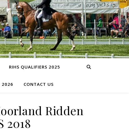
RIHS QUALIFIERS 2025
S 2026
CONTACT US
Moorland Ridden
S 2018