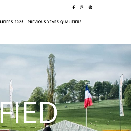
IFIERS 2025
PREVIOUS YEARS QUALIFIERS
FIED