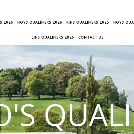
RS 2026
HOYS QUALIFIERS 2026
RIHS QUALIFIERS 2025
HOYS QUAL
LIHS QUALIFIERS 2026
CONTACT US
'S QUALI