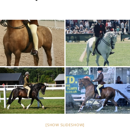
[SHOW SLIDESHOW]