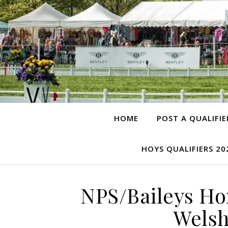
HOME
POST A QUALIFIE
HOYS QUALIFIERS 20
NPS/Baileys Ho
Welsh