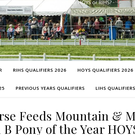
Have you qualified for HOYS or RIHS?
R
RIHS QUALIFIERS 2026
HOYS QUALIFIERS 2026
25
PREVIOUS YEARS QUALIFIERS
LIHS QUALIFIER
rse Feeds Mountain & 
 B Pony of the Year HOY