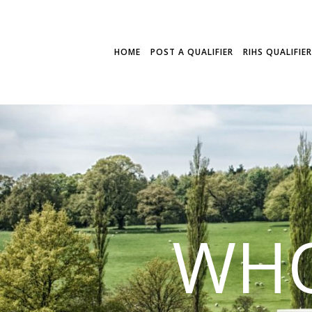
HOME
POST A QUALIFIER
RIHS QUALIFIE
WHO