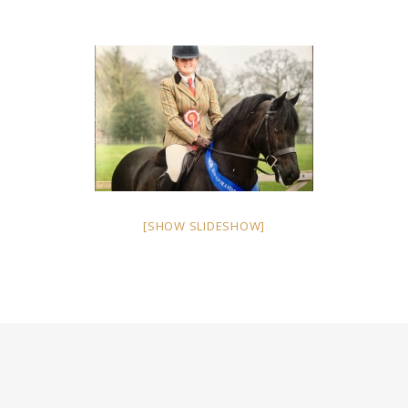
[SHOW SLIDESHOW]