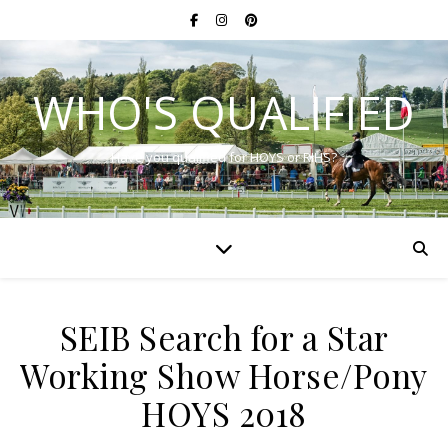
WHO'S QUALIFIED
Have you qualified for HOYS or RIHS?
SEIB Search for a Star
Working Show Horse/Pony
HOYS 2018