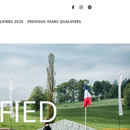
IFIERS 2025
PREVIOUS YEARS QUALIFIERS
FIED