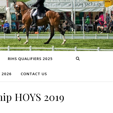
RIHS QUALIFIERS 2025
S 2026
CONTACT US
ip HOYS 2019