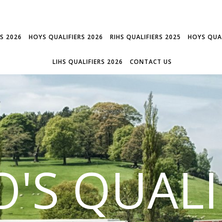
RS 2026
HOYS QUALIFIERS 2026
RIHS QUALIFIERS 2025
HOYS QUAL
LIHS QUALIFIERS 2026
CONTACT US
'S QUALI