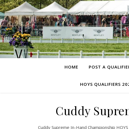
HOME
POST A QUALIFIE
HOYS QUALIFIERS 20
Cuddy Supre
Cuddy Supreme In-Hand Championship HOYS