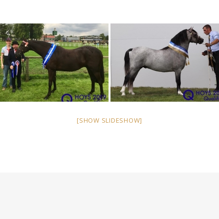
[SHOW SLIDESHOW]