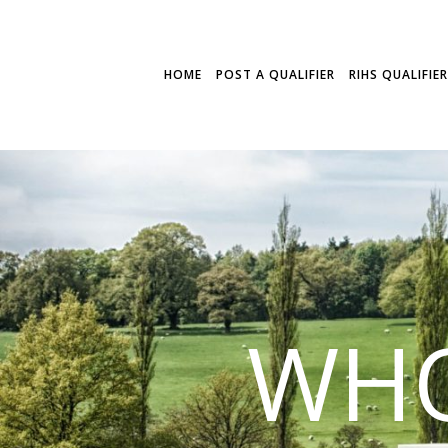
HOME
POST A QUALIFIER
RIHS QUALIFIE
WHO