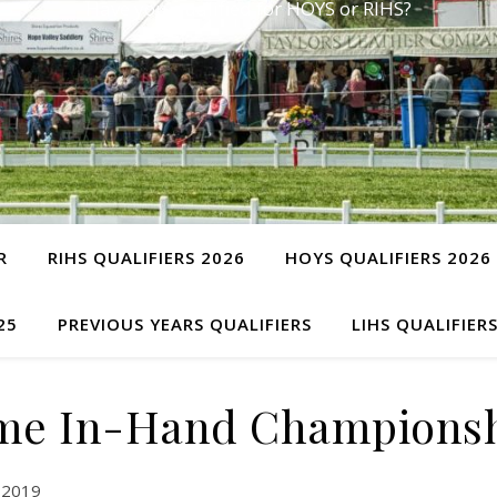
Have you qualified for HOYS or RIHS?
R
RIHS QUALIFIERS 2026
HOYS QUALIFIERS 2026
25
PREVIOUS YEARS QUALIFIERS
LIHS QUALIFIER
me In-Hand Championsh
 2019