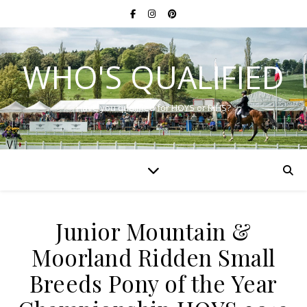
WHO'S QUALIFIED
Have you qualified for HOYS or RIHS?
Junior Mountain &
Moorland Ridden Small
Breeds Pony of the Year