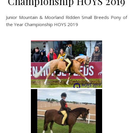
Championship HOYS 2019
Junior Mountain & Moorland Ridden Small Breeds Pony of
the Year Championship HOYS 2019