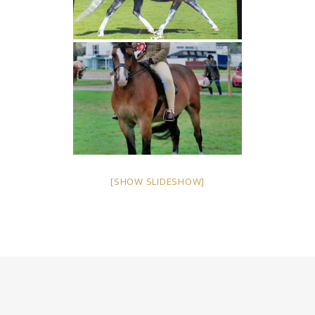
[SHOW SLIDESHOW]