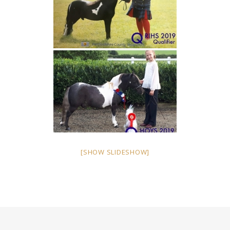
[SHOW SLIDESHOW]