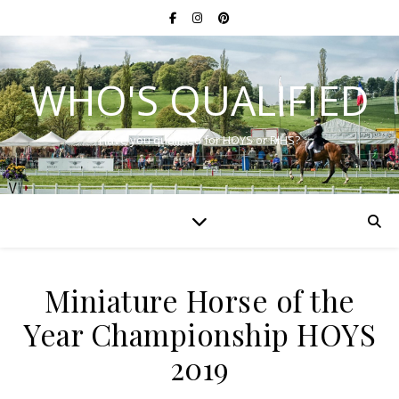
WHO'S QUALIFIED
Have you qualified for HOYS or RIHS?
Miniature Horse of the
Year Championship HOYS
2019