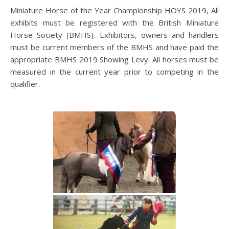
Miniature Horse of the Year Championship HOYS 2019, All
exhibits must be registered with the British Miniature
Horse Society (BMHS). Exhibitors, owners and handlers
must be current members of the BMHS and have paid the
appropriate BMHS 2019 Showing Levy. All horses must be
measured in the current year prior to competing in the
qualifier.