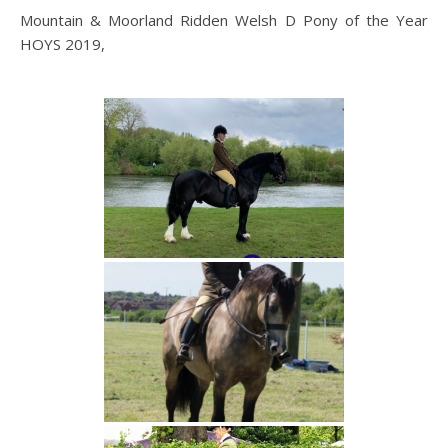
Mountain & Moorland Ridden Welsh D Pony of the Year
HOYS 2019,