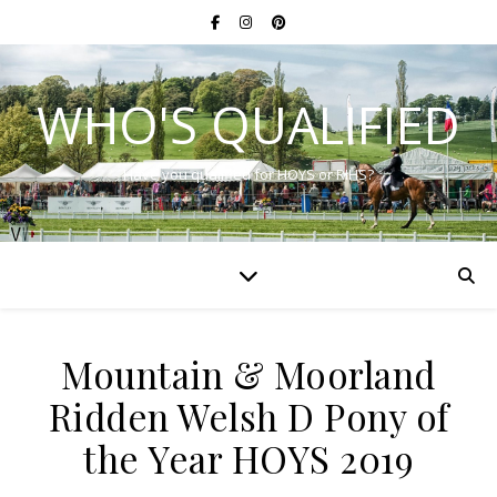
WHO'S QUALIFIED
Have you qualified for HOYS or RIHS?
Mountain & Moorland
Ridden Welsh D Pony of
the Year HOYS 2019