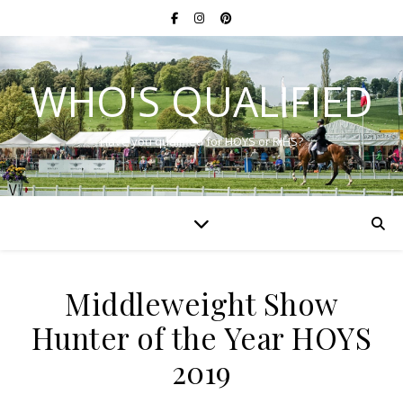
WHO'S QUALIFIED
Have you qualified for HOYS or RIHS?
Middleweight Show
Hunter of the Year HOYS
2019