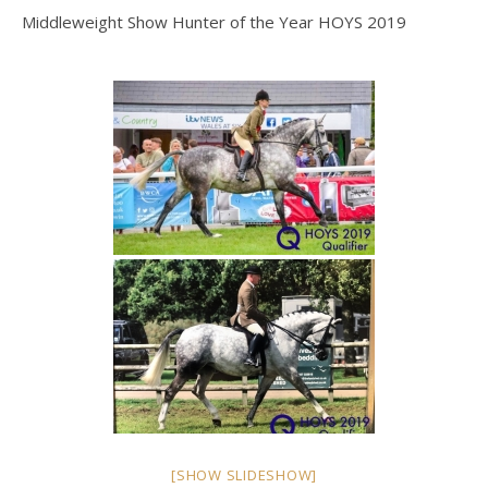
Middleweight Show Hunter of the Year HOYS 2019
[SHOW SLIDESHOW]