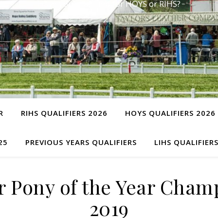
Have you qualified for HOYS or RIHS?
R
RIHS QUALIFIERS 2026
HOYS QUALIFIERS 2026
25
PREVIOUS YEARS QUALIFIERS
LIHS QUALIFIER
 Pony of the Year Cha
2019