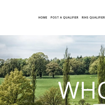
HOME
POST A QUALIFIER
RIHS QUALIFIE
WHO