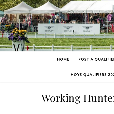
HOME
POST A QUALIFIE
HOYS QUALIFIERS 20
Working Hunter