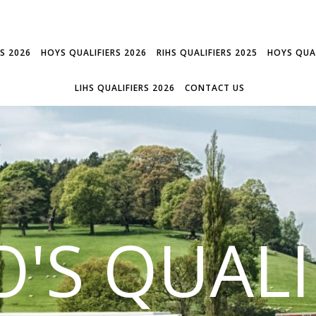
RS 2026
HOYS QUALIFIERS 2026
RIHS QUALIFIERS 2025
HOYS QUAL
LIHS QUALIFIERS 2026
CONTACT US
'S QUALI