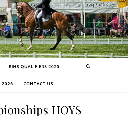
RIHS QUALIFIERS 2025
S 2026
CONTACT US
mpionships HOYS