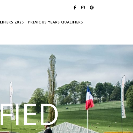
IFIERS 2025
PREVIOUS YEARS QUALIFIERS
FIED