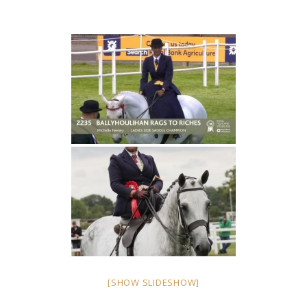
[SHOW SLIDESHOW]