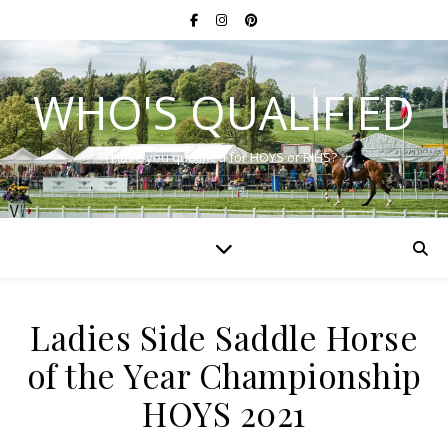
WHO'S QUALIFIED
Have you qualified for HOYS or RIHS?
Ladies Side Saddle Horse
of the Year Championship
HOYS 2021