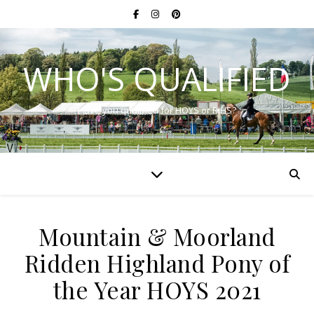
WHO'S QUALIFIED
Have you qualified for HOYS or RIHS?
Mountain & Moorland
Ridden Highland Pony of
the Year HOYS 2021