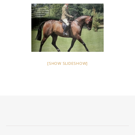
[SHOW SLIDESHOW]