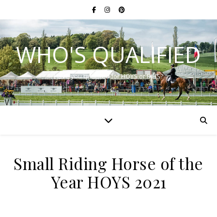
WHO'S QUALIFIED
Have you qualified for HOYS or RIHS?
Small Riding Horse of the
Year HOYS 2021