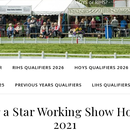
Have you qualified for HOYS or RIHS?
R
RIHS QUALIFIERS 2026
HOYS QUALIFIERS 2026
25
PREVIOUS YEARS QUALIFIERS
LIHS QUALIFIER
r a Star Working Show 
2021