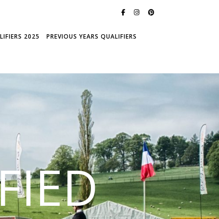
IFIERS 2025
PREVIOUS YEARS QUALIFIERS
FIED