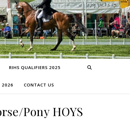
RIHS QUALIFIERS 2025
S 2026
CONTACT US
Horse/Pony HOYS