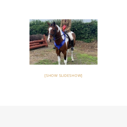
[SHOW SLIDESHOW]