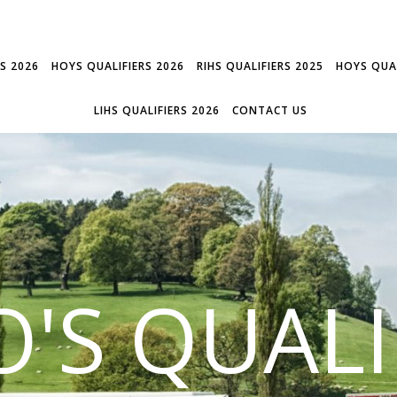
RS 2026
HOYS QUALIFIERS 2026
RIHS QUALIFIERS 2025
HOYS QUAL
LIHS QUALIFIERS 2026
CONTACT US
'S QUALI