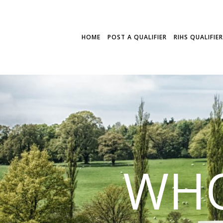
HOME
POST A QUALIFIER
RIHS QUALIFIE
WHO