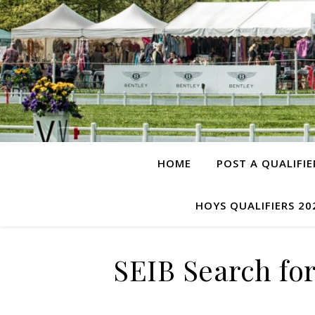
HOME
POST A QUALIFIE
HOYS QUALIFIERS 20
SEIB Search fo