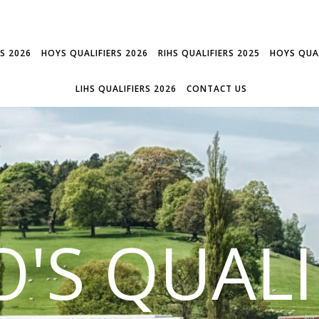
RS 2026
HOYS QUALIFIERS 2026
RIHS QUALIFIERS 2025
HOYS QUAL
LIHS QUALIFIERS 2026
CONTACT US
'S QUALI