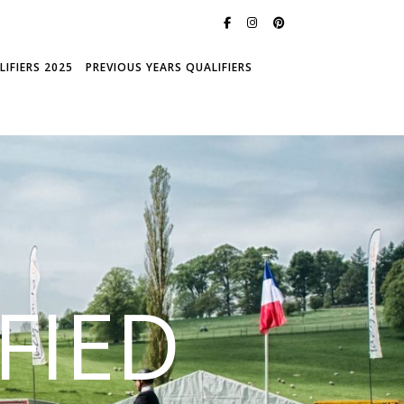
IFIERS 2025
PREVIOUS YEARS QUALIFIERS
FIED