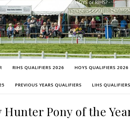
Have you qualified for HOYS or RIHS?
R
RIHS QUALIFIERS 2026
HOYS QUALIFIERS 2026
25
PREVIOUS YEARS QUALIFIERS
LIHS QUALIFIER
 Hunter Pony of the Yea