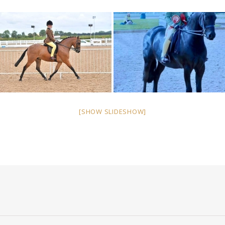
[SHOW SLIDESHOW]