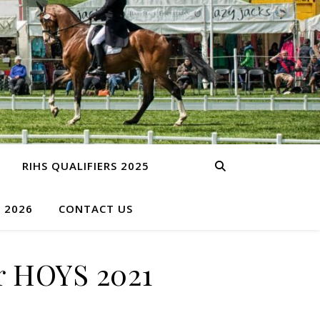
RIHS QUALIFIERS 2025
S 2026
CONTACT US
r HOYS 2021