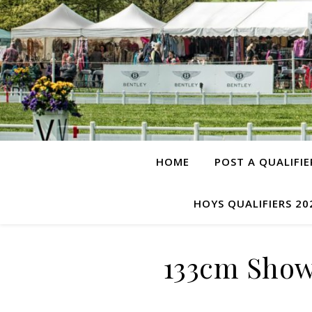
HOME
POST A QUALIFIE
HOYS QUALIFIERS 20
133cm Show