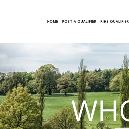
HOME
POST A QUALIFIER
RIHS QUALIFIE
WHO