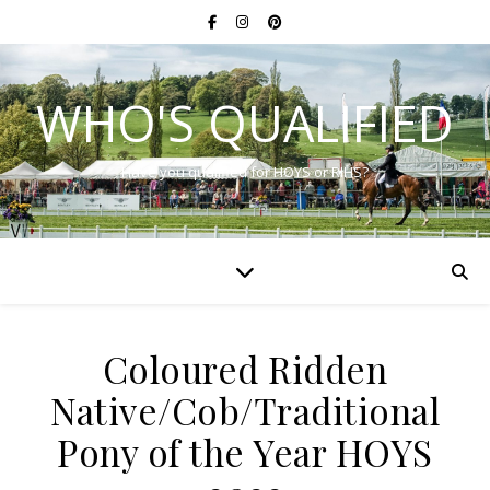
WHO'S QUALIFIED
Have you qualified for HOYS or RIHS?
Coloured Ridden
Native/Cob/Traditional
Pony of the Year HOYS