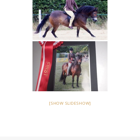
[SHOW SLIDESHOW]