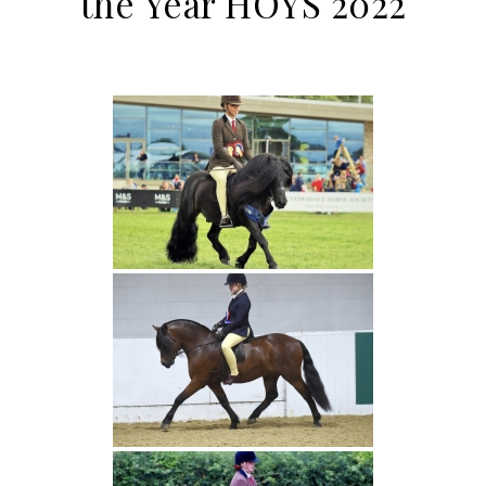
the Year HOYS 2022