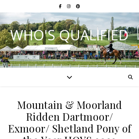
WHO'S QUALIFIED
Have you qualified for HOYS or RIHS?
Mountain & Moorland
Ridden Dartmoor/
Exmoor/ Shetland Pony of