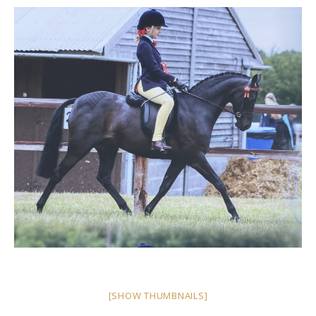
[SHOW THUMBNAILS]