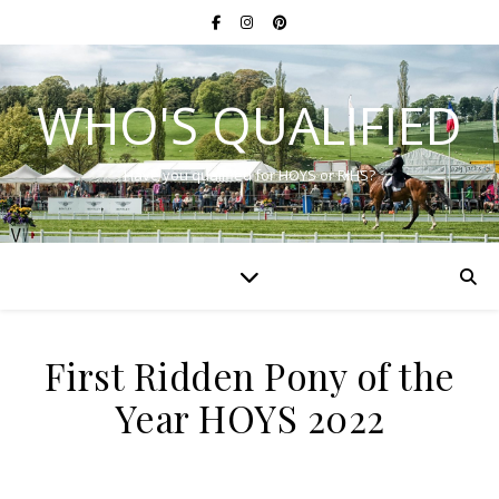
WHO'S QUALIFIED
Have you qualified for HOYS or RIHS?
First Ridden Pony of the
Year HOYS 2022