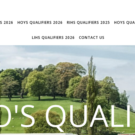
RS 2026
HOYS QUALIFIERS 2026
RIHS QUALIFIERS 2025
HOYS QUAL
LIHS QUALIFIERS 2026
CONTACT US
'S QUALI