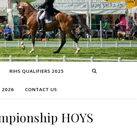
RIHS QUALIFIERS 2025
S 2026
CONTACT US
hampionship HOYS