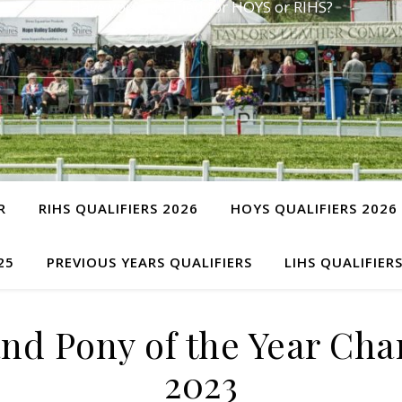
Have you qualified for HOYS or RIHS?
R
RIHS QUALIFIERS 2026
HOYS QUALIFIERS 2026
25
PREVIOUS YEARS QUALIFIERS
LIHS QUALIFIER
nd Pony of the Year C
2023