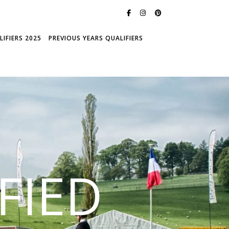
IFIERS 2025
PREVIOUS YEARS QUALIFIERS
FIED