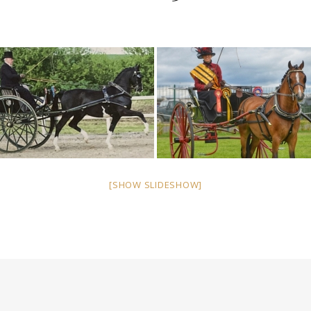
[SHOW SLIDESHOW]