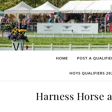
HOME
POST A QUALIFIE
HOYS QUALIFIERS 20
Harness Horse a