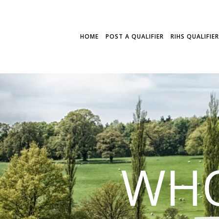
HOME
POST A QUALIFIER
RIHS QUALIFIE
WHO