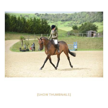
[SHOW THUMBNAILS]