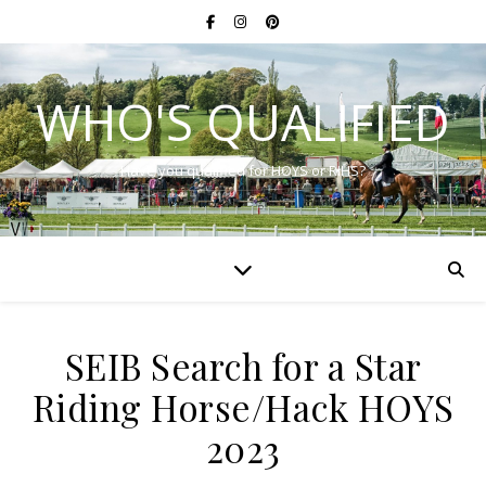
WHO'S QUALIFIED
Have you qualified for HOYS or RIHS?
SEIB Search for a Star
Riding Horse/Hack HOYS
2023