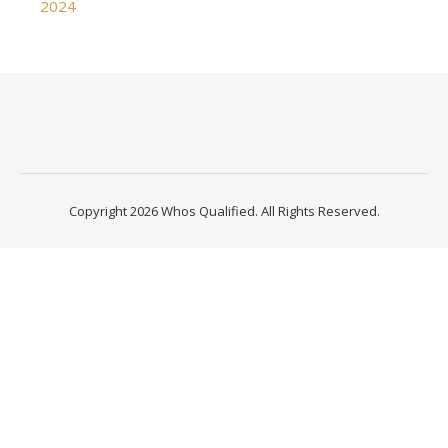
2024
Copyright 2026 Whos Qualified. All Rights Reserved.