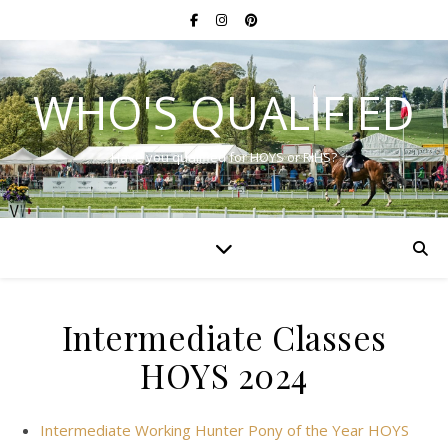
WHO'S QUALIFIED
Have you qualified for HOYS or RIHS?
Intermediate Classes
HOYS 2024
Intermediate Working Hunter Pony of the Year HOYS