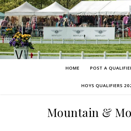
HOME
POST A QUALIFIE
HOYS QUALIFIERS 20
Mountain & Moo