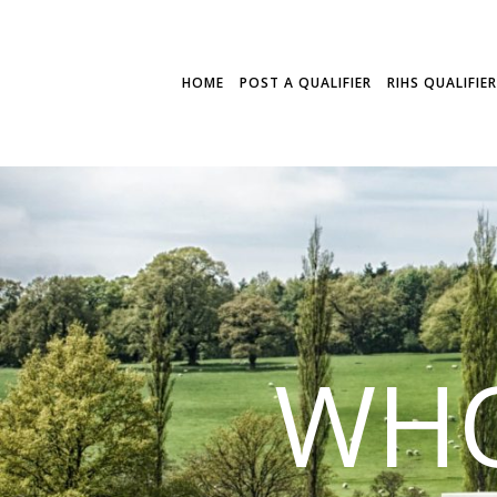
HOME
POST A QUALIFIER
RIHS QUALIFIE
WHO