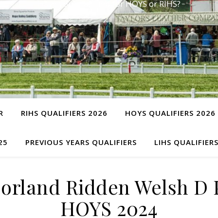
Have you qualified for HOYS or RIHS?
R
RIHS QUALIFIERS 2026
HOYS QUALIFIERS 2026
25
PREVIOUS YEARS QUALIFIERS
LIHS QUALIFIER
rland Ridden Welsh D P
HOYS 2024