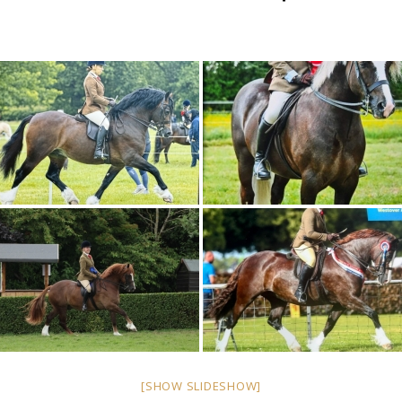
[SHOW SLIDESHOW]