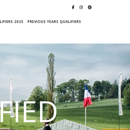
IFIERS 2025
PREVIOUS YEARS QUALIFIERS
FIED