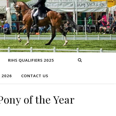
RIHS QUALIFIERS 2025
S 2026
CONTACT US
ony of the Year