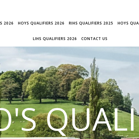
RS 2026
HOYS QUALIFIERS 2026
RIHS QUALIFIERS 2025
HOYS QUAL
LIHS QUALIFIERS 2026
CONTACT US
'S QUALI