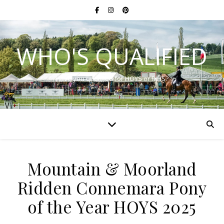
WHO'S QUALIFIED
Have you qualified for HOYS or RIHS?
Mountain & Moorland
Ridden Connemara Pony
of the Year HOYS 2025