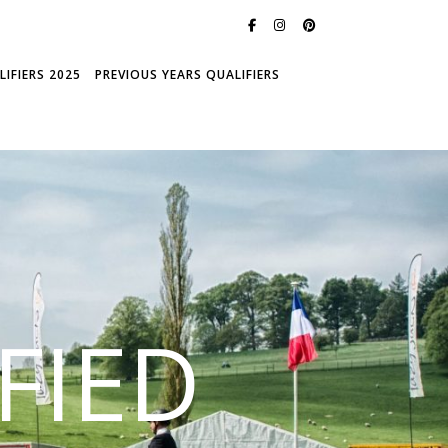
IFIERS 2025
PREVIOUS YEARS QUALIFIERS
FIED