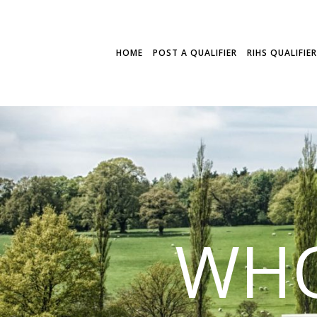
HOME
POST A QUALIFIER
RIHS QUALIFIE
WHO