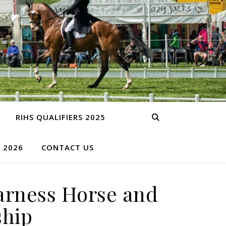
RIHS QUALIFIERS 2025
S 2026
CONTACT US
arness Horse and
ship