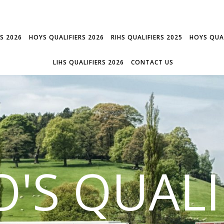
RS 2026
HOYS QUALIFIERS 2026
RIHS QUALIFIERS 2025
HOYS QUAL
LIHS QUALIFIERS 2026
CONTACT US
'S QUALI