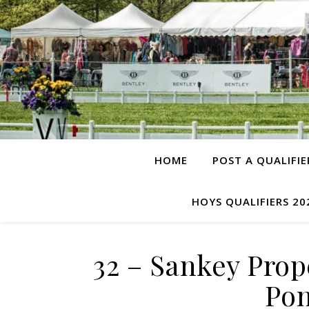
HOME
POST A QUALIFIE
HOYS QUALIFIERS 20
32 – Sankey Pro
Pon