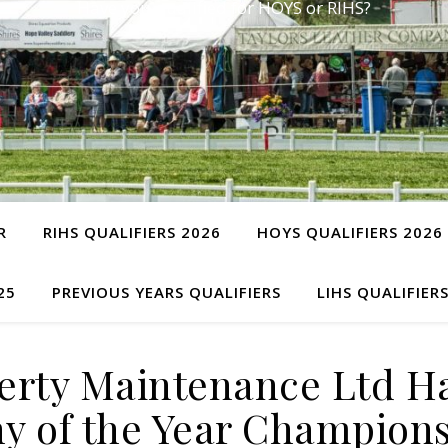
Have you qualified for HOYS or RIHS?
R
RIHS QUALIFIERS 2026
HOYS QUALIFIERS 2026
25
PREVIOUS YEARS QUALIFIERS
LIHS QUALIFIER
perty Maintenance Ltd H
y of the Year Champion