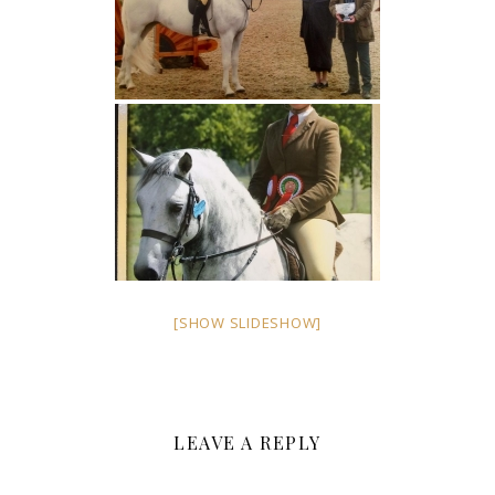
[SHOW SLIDESHOW]
LEAVE A REPLY