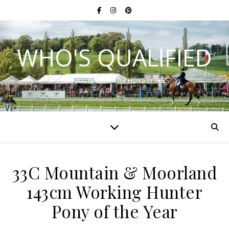
WHO'S QUALIFIED
Have you qualified for HOYS or RIHS?
33C Mountain & Moorland
143cm Working Hunter
Pony of the Year