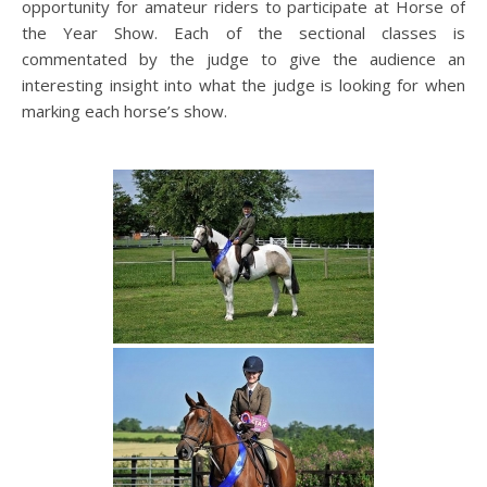
opportunity for amateur riders to participate at Horse of
the Year Show. Each of the sectional classes is
commentated by the judge to give the audience an
interesting insight into what the judge is looking for when
marking each horse’s show.