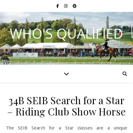
WHO'S QUALIFIED
Have you qualified for HOYS or RIHS?
34B SEIB Search for a Star
– Riding Club Show Horse
The SEIB Search for a Star classes are a unique