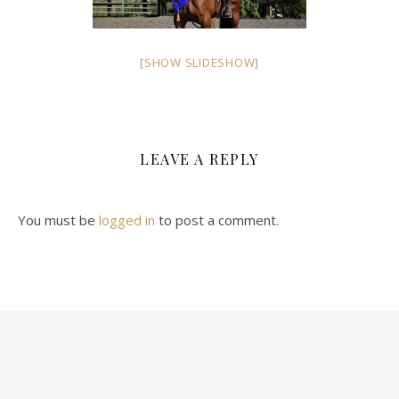
[SHOW SLIDESHOW]
LEAVE A REPLY
You must be
logged in
to post a comment.