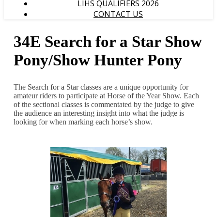
LIHS QUALIFIERS 2026
CONTACT US
34E Search for a Star Show
Pony/Show Hunter Pony
The Search for a Star classes are a unique opportunity for
amateur riders to participate at Horse of the Year Show. Each
of the sectional classes is commentated by the judge to give
the audience an interesting insight into what the judge is
looking for when marking each horse’s show.