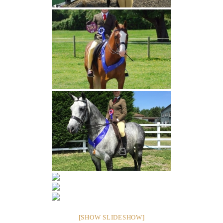
[SHOW SLIDESHOW]