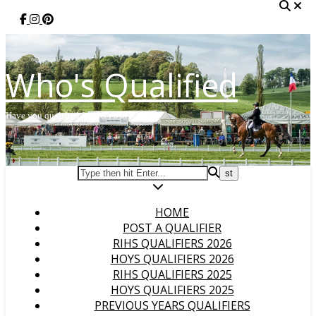
Who's Qualified
Have you qualified for HOYS or RIHS?
HOME
POST A QUALIFIER
RIHS QUALIFIERS 2026
HOYS QUALIFIERS 2026
RIHS QUALIFIERS 2025
HOYS QUALIFIERS 2025
PREVIOUS YEARS QUALIFIERS