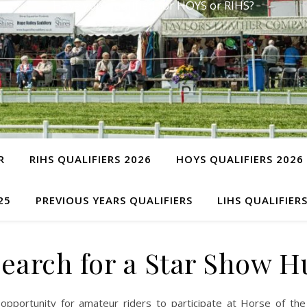
Have you qualified for HOYS or RIHS?
R
RIHS QUALIFIERS 2026
HOYS QUALIFIERS 2026
25
PREVIOUS YEARS QUALIFIERS
LIHS QUALIFIER
Search for a Star Show H
opportunity for amateur riders to participate at Horse of the