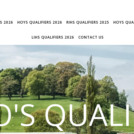
RS 2026
HOYS QUALIFIERS 2026
RIHS QUALIFIERS 2025
HOYS QUAL
LIHS QUALIFIERS 2026
CONTACT US
'S QUALI