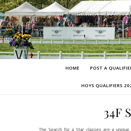
HOME
POST A QUALIFIE
HOYS QUALIFIERS 20
34F 
The Search for a Star classes are a unique 