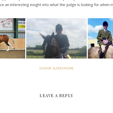
 an interesting insight into what the judge is looking for when 
[SHOW SLIDESHOW]
LEAVE A REPLY