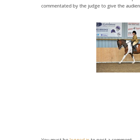
commentated by the judge to give the audience
You must be
logged in
to post a comment.