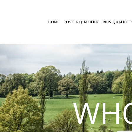
HOME
POST A QUALIFIER
RIHS QUALIFIE
WHO