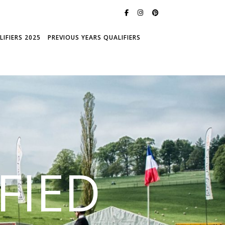
IFIERS 2025
PREVIOUS YEARS QUALIFIERS
FIED