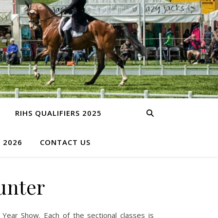
RIHS QUALIFIERS 2025
S 2026
CONTACT US
unter
 Year Show. Each of the sectional classes is