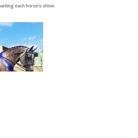
marking each horse’s show.