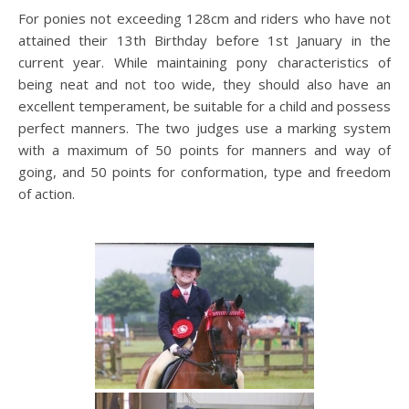
For ponies not exceeding 128cm and riders who have not
attained their 13th Birthday before 1st January in the
current year. While maintaining pony characteristics of
being neat and not too wide, they should also have an
excellent temperament, be suitable for a child and possess
perfect manners. The two judges use a marking system
with a maximum of 50 points for manners and way of
going, and 50 points for conformation, type and freedom
of action.