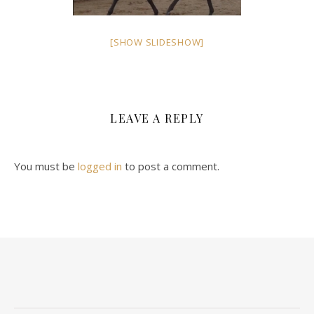
[SHOW SLIDESHOW]
LEAVE A REPLY
You must be
logged in
to post a comment.