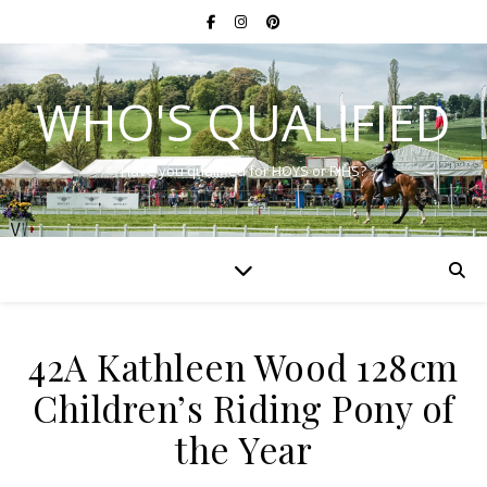
WHO'S QUALIFIED
Have you qualified for HOYS or RIHS?
42A Kathleen Wood 128cm
Children’s Riding Pony of
the Year