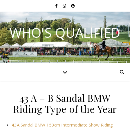
WHO'S QUALIFIED
Have you qualified for HOYS or RIHS?
43 A – B Sandal BMW
Riding Type of the Year
43A Sandal BMW 153cm Intermediate Show Riding