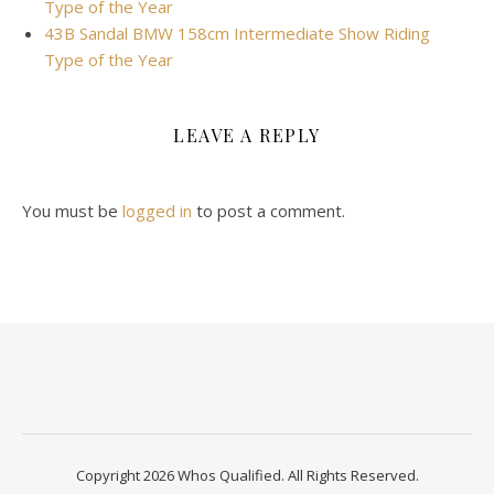
Type of the Year
43B Sandal BMW 158cm Intermediate Show Riding
Type of the Year
LEAVE A REPLY
You must be
logged in
to post a comment.
Copyright 2026 Whos Qualified. All Rights Reserved.