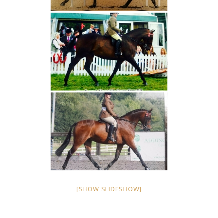
[SHOW SLIDESHOW]