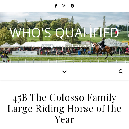
WHO'S QUALIFIED
Have you qualified for HOYS or RIHS?
45B The Colosso Family
Large Riding Horse of the
Year