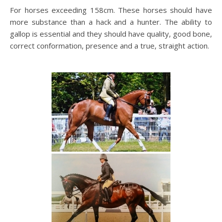
For horses exceeding 158cm. These horses should have
more substance than a hack and a hunter. The ability to
gallop is essential and they should have quality, good bone,
correct conformation, presence and a true, straight action.