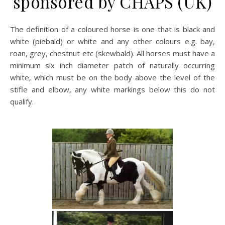
sponsored by CHAPS (UK)
The definition of a coloured horse is one that is black and
white (piebald) or white and any other colours e.g. bay,
roan, grey, chestnut etc (skewbald). All horses must have a
minimum six inch diameter patch of naturally occurring
white, which must be on the body above the level of the
stifle and elbow, any white markings below this do not
qualify.