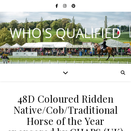
WHO'S QUALIFIED
Have you qualified for HOYS or RIHS?
48D Coloured Ridden
Native/Cob/Traditional
Horse of the Year