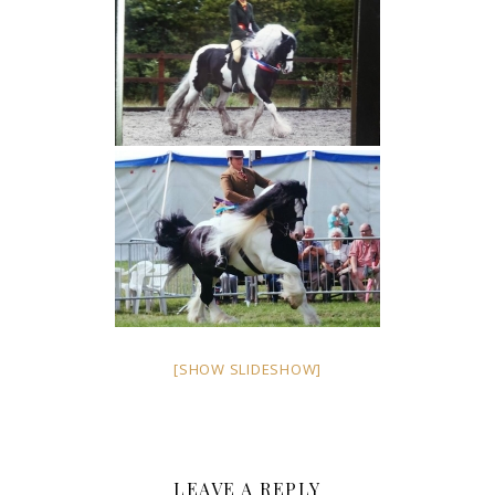
[SHOW SLIDESHOW]
LEAVE A REPLY