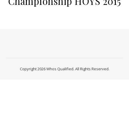
Championship HOYS 2015
Copyright 2026 Whos Qualified. All Rights Reserved.