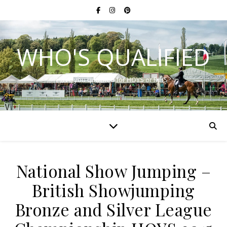
WHO'S QUALIFIED
Have you qualified for HOYS or RIHS?
National Show Jumping –
British Showjumping
Bronze and Silver League