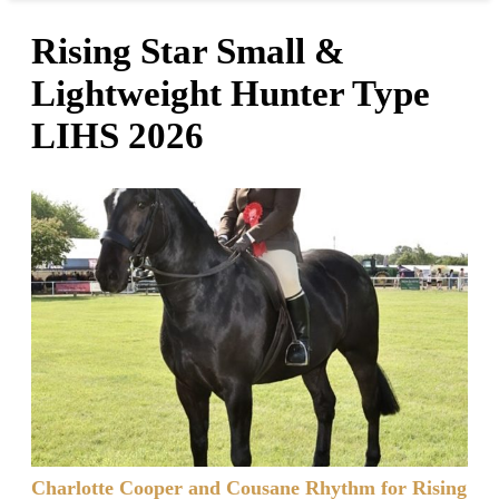
Rising Star Small &
Lightweight Hunter Type
LIHS 2026
Charlotte Cooper and Cousane Rhythm for Rising