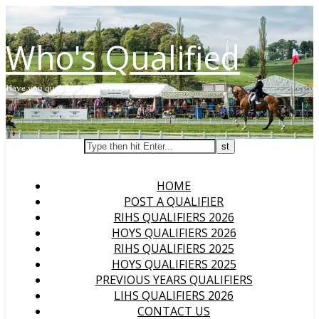
Who's Qualified
Have you qualified for HOYS or RIHS?
HOME
POST A QUALIFIER
RIHS QUALIFIERS 2026
HOYS QUALIFIERS 2026
RIHS QUALIFIERS 2025
HOYS QUALIFIERS 2025
PREVIOUS YEARS QUALIFIERS
LIHS QUALIFIERS 2026
CONTACT US