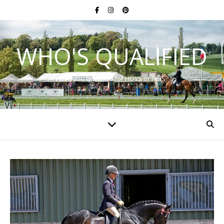
WHO'S QUALIFIED
Have you qualified for HOYS or RIHS?