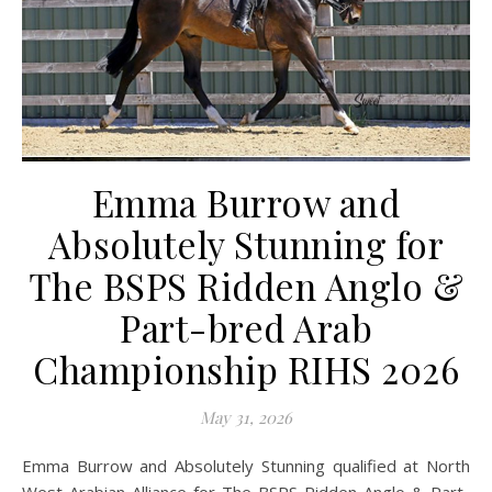
Emma Burrow and
Absolutely Stunning for
The BSPS Ridden Anglo &
Part-bred Arab
Championship RIHS 2026
May 31, 2026
Emma Burrow and Absolutely Stunning qualified at North
West Arabian Alliance for The BSPS Ridden Anglo & Part-